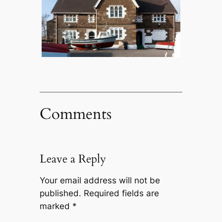
Comments
Leave a Reply
Your email address will not be
published.
Required fields are
marked
*