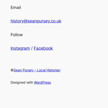
Email
history@seanpursey.co.uk
Follow
Instagram
/
Facebook
©
Sean Pursey – Local Historian
Designed with
WordPress