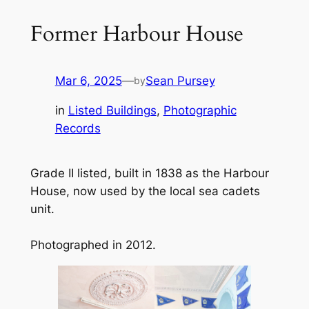
Former Harbour House
Mar 6, 2025
—
Sean Pursey
by
in
Listed Buildings
, 
Photographic
Records
Grade II listed, built in 1838 as the Harbour
House, now used by the local sea cadets
unit.
Photographed in 2012.