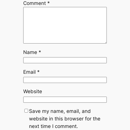
Comment
*
Name
*
Email
*
Website
Save my name, email, and
website in this browser for the
next time I comment.