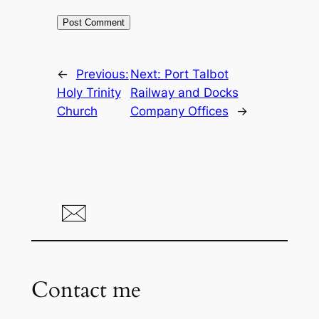
←
Previous:
Next:
Port Talbot
Holy Trinity
Railway and Docks
Church
Company Offices
→
Contact me