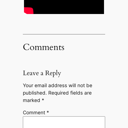
Comments
Leave a Reply
Your email address will not be
published.
Required fields are
marked
*
Comment
*