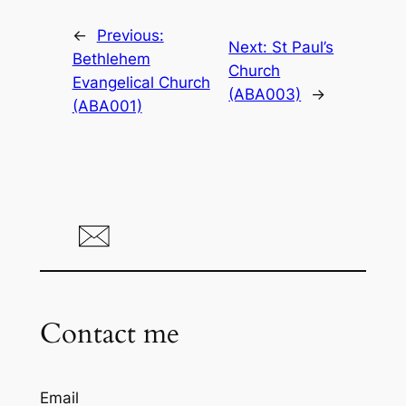
←
Previous:
Next:
St Paul’s
Bethlehem
Church
Evangelical Church
(ABA003)
→
(ABA001)
Contact me
Email