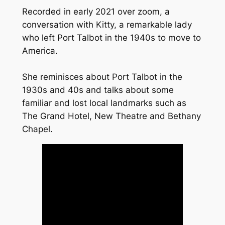
Recorded in early 2021 over zoom, a
conversation with Kitty, a remarkable lady
who left Port Talbot in the 1940s to move to
America.
She reminisces about Port Talbot in the
1930s and 40s and talks about some
familiar and lost local landmarks such as
The Grand Hotel, New Theatre and Bethany
Chapel.