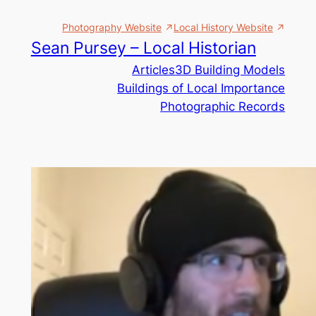
Skip
Photography Website
Local History Website
to
Sean Pursey – Local Historian
content
Articles
3D Building Models
Buildings of Local Importance
Photographic Records