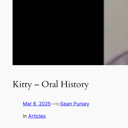
Kitty – Oral History
Mar 6, 2025
—
Sean Pursey
by
in
Articles