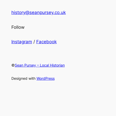
history@seanpursey.co.uk
Follow
Instagram
/
Facebook
©
Sean Pursey – Local Historian
Designed with
WordPress