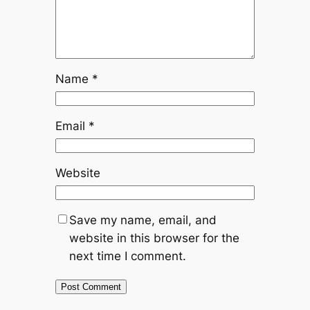
Name
*
Email
*
Website
Save my name, email, and
website in this browser for the
next time I comment.